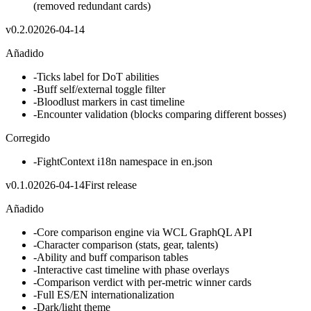
(removed redundant cards)
v
0.2.0
2026-04-14
Añadido
-
Ticks label for DoT abilities
-
Buff self/external toggle filter
-
Bloodlust markers in cast timeline
-
Encounter validation (blocks comparing different bosses)
Corregido
-
FightContext i18n namespace in en.json
v
0.1.0
2026-04-14
First release
Añadido
-
Core comparison engine via WCL GraphQL API
-
Character comparison (stats, gear, talents)
-
Ability and buff comparison tables
-
Interactive cast timeline with phase overlays
-
Comparison verdict with per-metric winner cards
-
Full ES/EN internationalization
-
Dark/light theme