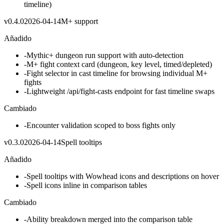
timeline)
v
0.4.0
2026-04-14
M+ support
Añadido
-
Mythic+ dungeon run support with auto-detection
-
M+ fight context card (dungeon, key level, timed/depleted)
-
Fight selector in cast timeline for browsing individual M+
fights
-
Lightweight /api/fight-casts endpoint for fast timeline swaps
Cambiado
-
Encounter validation scoped to boss fights only
v
0.3.0
2026-04-14
Spell tooltips
Añadido
-
Spell tooltips with Wowhead icons and descriptions on hover
-
Spell icons inline in comparison tables
Cambiado
-
Ability breakdown merged into the comparison table