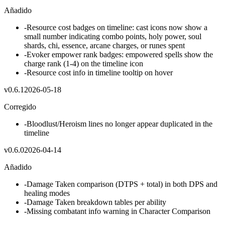
Añadido
-
Resource cost badges on timeline: cast icons now show a
small number indicating combo points, holy power, soul
shards, chi, essence, arcane charges, or runes spent
-
Evoker empower rank badges: empowered spells show the
charge rank (1-4) on the timeline icon
-
Resource cost info in timeline tooltip on hover
v
0.6.1
2026-05-18
Corregido
-
Bloodlust/Heroism lines no longer appear duplicated in the
timeline
v
0.6.0
2026-04-14
Añadido
-
Damage Taken comparison (DTPS + total) in both DPS and
healing modes
-
Damage Taken breakdown tables per ability
-
Missing combatant info warning in Character Comparison