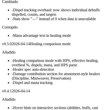
Cambiado
-
Dispel tracking overhaul: now shows individual debuffs
dispelled, counts, and targets
-
Stats show "—" instead of 0 when data is unavailable
Corregido
-
Mana advantage text in healing mode
v
0.5.0
2026-04-14
Healing comparison mode
Añadido
-
Healing comparison mode with HPS, effective healing,
overheal %, dispels, mana, and HPS parse
-
Healer spec auto-detection
-
Damage contribution section for atonement-style healers
(Discipline, Mistweaver, Preservation)
-
Dispel and mana tracking
v
0.4.1
2026-04-14
Añadido
-
Hover hints on interactive sections (abilities, buffs, cast