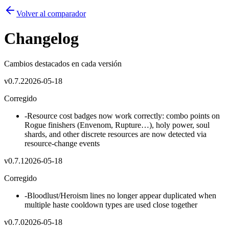
Volver al comparador
Changelog
Cambios destacados en cada versión
v
0.7.2
2026-05-18
Corregido
-
Resource cost badges now work correctly: combo points on
Rogue finishers (Envenom, Rupture…), holy power, soul
shards, and other discrete resources are now detected via
resource-change events
v
0.7.1
2026-05-18
Corregido
-
Bloodlust/Heroism lines no longer appear duplicated when
multiple haste cooldown types are used close together
v
0.7.0
2026-05-18